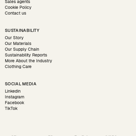
Sales agents
Cookie Policy
Contact us
SUSTAINABILITY
Our Story
Our Materials
Our Supply Chain
Sustainability Reports
More About the Industry
Clothing Care
SOCIAL MEDIA
Linkedin
Instagram
Facebook
TikTok