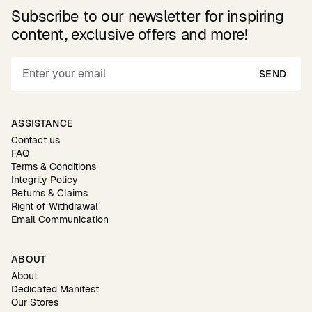
Subscribe to our newsletter for inspiring
content, exclusive offers and more!
SEND
ASSISTANCE
Contact us
FAQ
Terms & Conditions
Integrity Policy
Returns & Claims
Right of Withdrawal
Email Communication
ABOUT
About
Dedicated Manifest
Our Stores