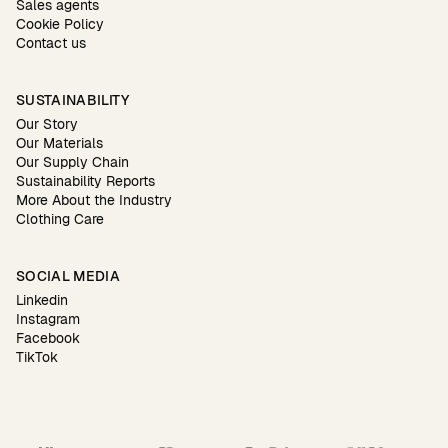
Sales agents
Cookie Policy
Contact us
SUSTAINABILITY
Our Story
Our Materials
Our Supply Chain
Sustainability Reports
More About the Industry
Clothing Care
SOCIAL MEDIA
Linkedin
Instagram
Facebook
TikTok