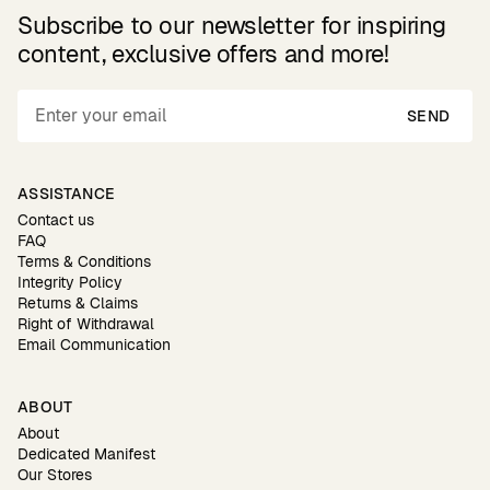
Subscribe to our newsletter for inspiring
content, exclusive offers and more!
SEND
ASSISTANCE
Contact us
FAQ
Terms & Conditions
Integrity Policy
Returns & Claims
Right of Withdrawal
Email Communication
ABOUT
About
Dedicated Manifest
Our Stores