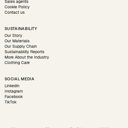
Sales agents
Cookie Policy
Contact us
SUSTAINABILITY
Our Story
Our Materials
Our Supply Chain
Sustainability Reports
More About the Industry
Clothing Care
SOCIAL MEDIA
Linkedin
Instagram
Facebook
TikTok