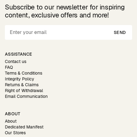
Subscribe to our newsletter for inspiring
content, exclusive offers and more!
SEND
ASSISTANCE
Contact us
FAQ
Terms & Conditions
Integrity Policy
Returns & Claims
Right of Withdrawal
Email Communication
ABOUT
About
Dedicated Manifest
Our Stores