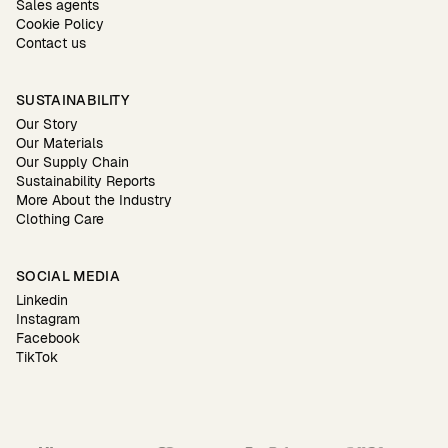
Sales agents
Cookie Policy
Contact us
SUSTAINABILITY
Our Story
Our Materials
Our Supply Chain
Sustainability Reports
More About the Industry
Clothing Care
SOCIAL MEDIA
Linkedin
Instagram
Facebook
TikTok