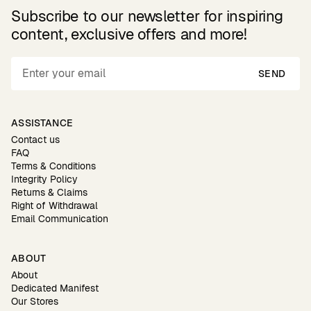
Subscribe to our newsletter for inspiring
content, exclusive offers and more!
SEND
ASSISTANCE
Contact us
FAQ
Terms & Conditions
Integrity Policy
Returns & Claims
Right of Withdrawal
Email Communication
ABOUT
About
Dedicated Manifest
Our Stores