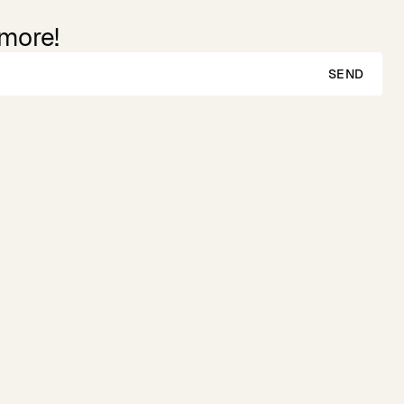
 more!
SEND