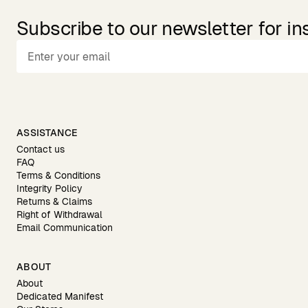
Subscribe to our newsletter for in
ASSISTANCE
Contact us
FAQ
Terms & Conditions
Integrity Policy
Returns & Claims
Right of Withdrawal
Email Communication
ABOUT
About
Dedicated Manifest