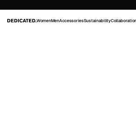
Women
Men
Accessories
Sustainability
Collaboratio