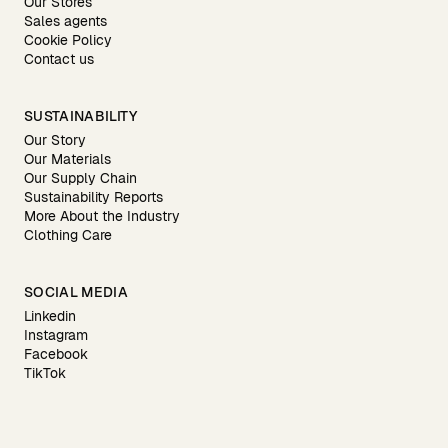
Our Stores
Sales agents
Cookie Policy
Contact us
SUSTAINABILITY
Our Story
Our Materials
Our Supply Chain
Sustainability Reports
More About the Industry
Clothing Care
SOCIAL MEDIA
Linkedin
Instagram
Facebook
TikTok