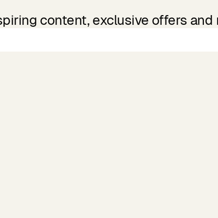
spiring content, exclusive offers and