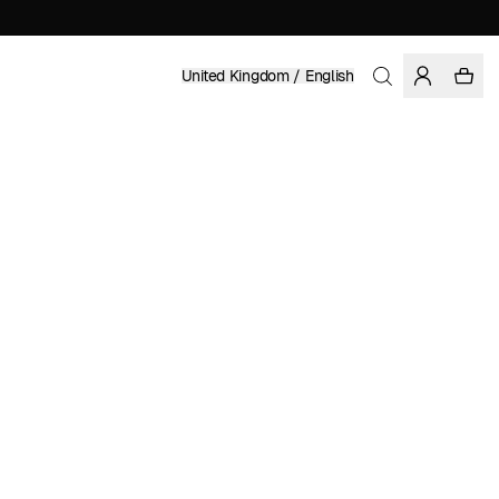
United Kingdom / English
Home
/
Women
/
Swimwear
RECYCLED POLYESTER
£ 49.95
COLOR: MAJOLICA BLUE
SELECT SIZE
SIZE GUIDE
XS
S
M
L
XL