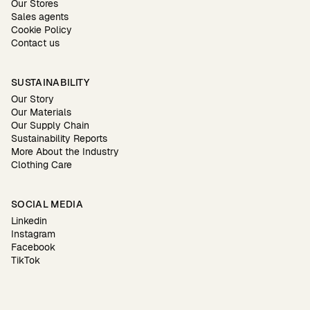
Our Stores
Sales agents
Cookie Policy
Contact us
SUSTAINABILITY
Our Story
Our Materials
Our Supply Chain
Sustainability Reports
More About the Industry
Clothing Care
SOCIAL MEDIA
Linkedin
Instagram
Facebook
TikTok