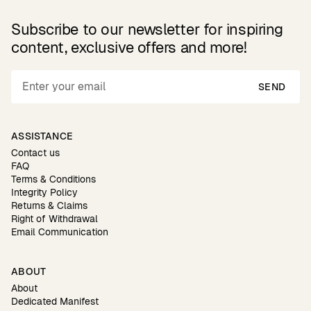
Subscribe to our newsletter for inspiring
content, exclusive offers and more!
SEND
ASSISTANCE
Contact us
FAQ
Terms & Conditions
Integrity Policy
Returns & Claims
Right of Withdrawal
Email Communication
ABOUT
About
Dedicated Manifest