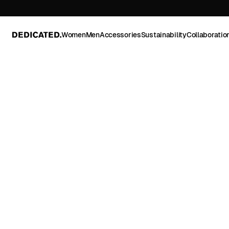
Women
Men
Accessories
Sustainability
Collaboratio