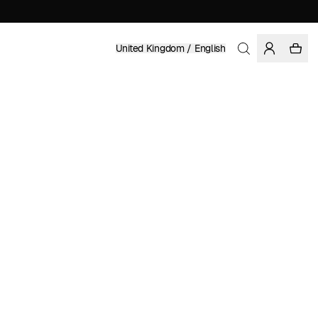
United Kingdom / English
Home
/
Women
/
Sale
ORGANIC AND FAIRTRADE COTTON
£ 41.97
£ 59.95
COLOR: GRENADINE
SELECT SIZE
SIZE GUIDE
XS
S
M
L
XL
SELECT SIZE