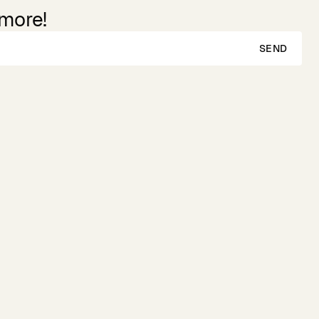
 more!
SEND