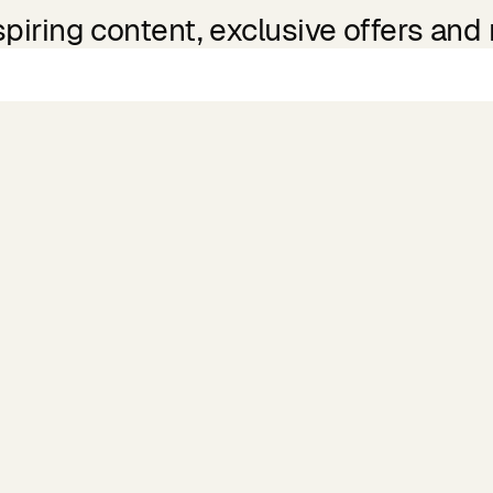
spiring content, exclusive offers and