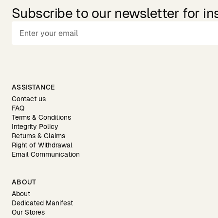
Subscribe to our newsletter for in
ASSISTANCE
Contact us
FAQ
Terms & Conditions
Integrity Policy
Returns & Claims
Right of Withdrawal
Email Communication
ABOUT
About
Dedicated Manifest
Our Stores