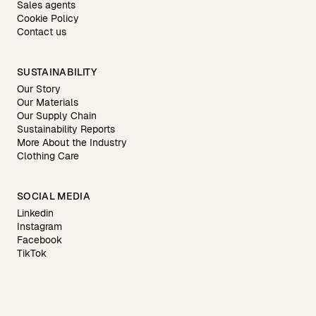
Sales agents
Cookie Policy
Contact us
SUSTAINABILITY
Our Story
Our Materials
Our Supply Chain
Sustainability Reports
More About the Industry
Clothing Care
SOCIAL MEDIA
Linkedin
Instagram
Facebook
TikTok