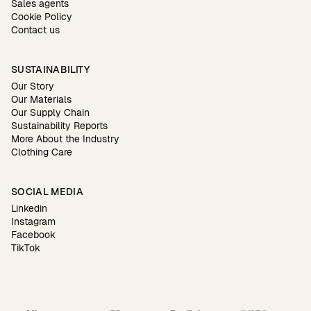
Sales agents
Cookie Policy
Contact us
SUSTAINABILITY
Our Story
Our Materials
Our Supply Chain
Sustainability Reports
More About the Industry
Clothing Care
SOCIAL MEDIA
Linkedin
Instagram
Facebook
TikTok