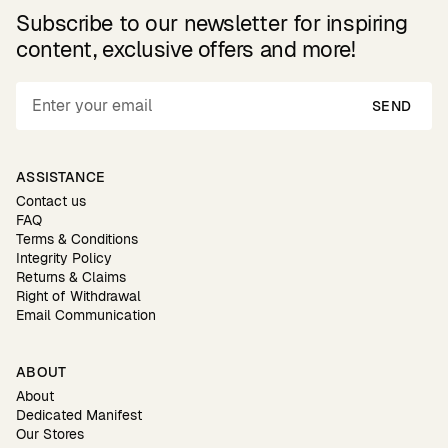
Subscribe to our newsletter for inspiring
content, exclusive offers and more!
SEND
ASSISTANCE
Contact us
FAQ
Terms & Conditions
Integrity Policy
Returns & Claims
Right of Withdrawal
Email Communication
ABOUT
About
Dedicated Manifest
Our Stores