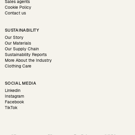
Sales agents
Cookie Policy
Contact us
SUSTAINABILITY
Our Story
Our Materials
Our Supply Chain
Sustainability Reports
More About the Industry
Clothing Care
SOCIAL MEDIA
Linkedin
Instagram
Facebook
TikTok