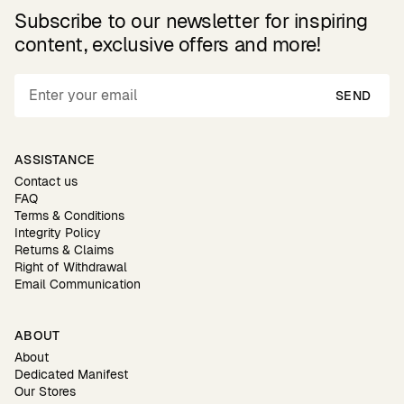
Subscribe to our newsletter for inspiring
content, exclusive offers and more!
SEND
ASSISTANCE
Contact us
FAQ
Terms & Conditions
Integrity Policy
Returns & Claims
Right of Withdrawal
Email Communication
ABOUT
About
Dedicated Manifest
Our Stores