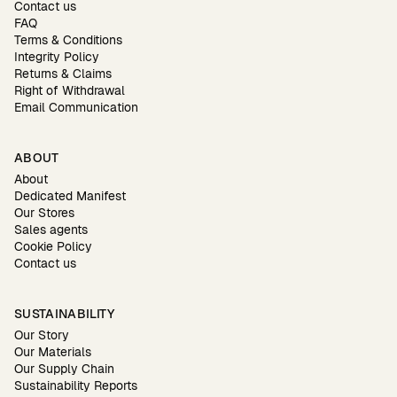
Contact us
FAQ
Terms & Conditions
Integrity Policy
Returns & Claims
Right of Withdrawal
Email Communication
ABOUT
About
Dedicated Manifest
Our Stores
Sales agents
Cookie Policy
Contact us
SUSTAINABILITY
Our Story
Our Materials
Our Supply Chain
Sustainability Reports