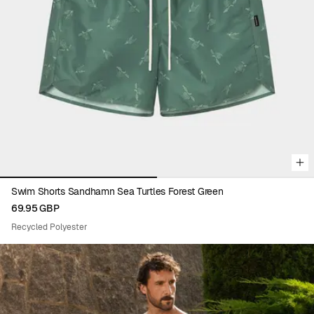
recycled PET bottles. Learn more about recycled polyester
here
.
Viewing image 1 of 2
Swim Shorts Sandhamn Sea Turtles Forest Green
69.95 GBP
Recycled Polyester