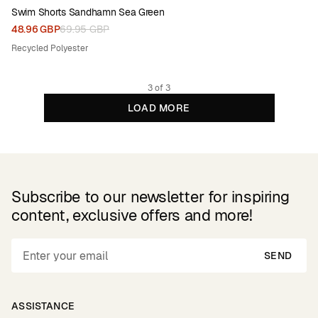
Swim Shorts Sandhamn Sea Green
48.96 GBP
69.95 GBP
Recycled Polyester
3 of 3
LOAD MORE
Subscribe to our newsletter for inspiring
content, exclusive offers and more!
SEND
ASSISTANCE