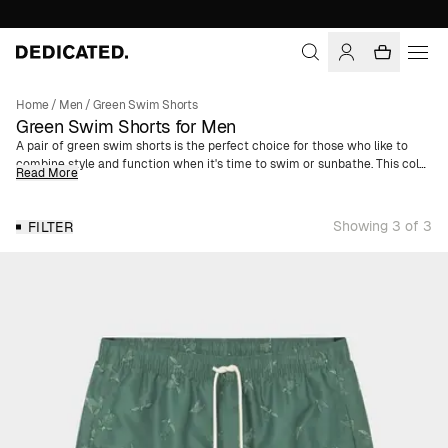
Home
/
Men
/
Green Swim Shorts
Green Swim Shorts for Men
A pair of green swim shorts is the perfect choice for those who like to
combine style and function when it's time to swim or sunbathe. This color,
Read More
ranging from light olive green to a deeper, more intense green, is perfect
for both beach visits and poolside lounging. Whether you prefer classic
swim trunks or a slightly longer style like our board shorts, we have a
Showing 3 of 3
FILTER
model that suits you.
In addition to giving a vibrant and summery impression, green swim
shorts also offer comfort and freedom of movement. Our models are
designed with functional details such as an elastic waistband with a
drawstring, multiple pockets, and small side slits, ensuring you feel
comfortable all day long. Moreover, green is a color that suits most people
and is a timeless option that comes back season after season.
Whether you're heading to a tropical dream vacation or playing in an
indoor pool, we have the perfect green swim shorts for you. All our green
swim trunks for men are made from polyester derived from 100%