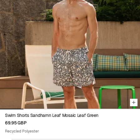
Viewing image 1 of 6
Swim Shorts Sandhamn Leaf Mosaic Leaf Green
69.95 GBP
Recycled Polyester