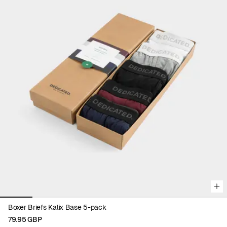
Viewing image 1 of 7
Boxer Briefs Kalix Base 5-pack
79.95 GBP