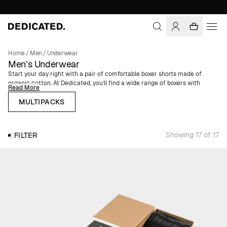
Home
/
Men
/
Underwear
Men’s Underwear
Start your day right with a pair of comfortable boxer shorts made of
organic cotton. At Dedicated, you’ll find a wide range of boxers with
Read More
elastic waistbands for ultimate comfort. Our boxers have a regular fit and
are available in solid colors or patterns – choose from unique prints or
MULTIPACKS
neutral basics depending on your mood and style preference.
Multipack Boxers for Men
Showing 17 of 17
FILTER
Sometimes your underwear drawer needs a proper refresh, and that’s
when our multipack boxers come in handy. Our boxers come in packs of
one, three, or five, making it easy to stock up on the colors or patterns
you like best.
Boxer Shorts in Organic Cotton
All our men’s underwear is made from fibers with a lower environmental