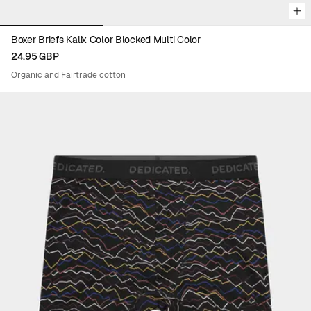
Boxer Briefs Kalix Color Blocked Multi Color
24.95 GBP
Organic and Fairtrade cotton
Viewing image 1 of 3