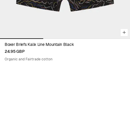
Boxer Briefs Kalix Line Mountain Black
24.95 GBP
Organic and Fairtrade cotton