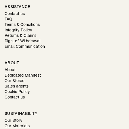
ASSISTANCE
Contact us
FAQ
Terms & Conditions
Integrity Policy
Returns & Claims
Right of Withdrawal
Email Communication
ABOUT
About
Dedicated Manifest
Our Stores
Sales agents
Cookie Policy
Contact us
SUSTAINABILITY
Our Story
Our Materials