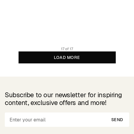
Boxer Briefs Kalix Abstract Stripes Multi Color
24.95 GBP
Organic and Fairtrade cotton
17 of 17
LOAD MORE
Subscribe to our newsletter for inspiring
content, exclusive offers and more!
SEND