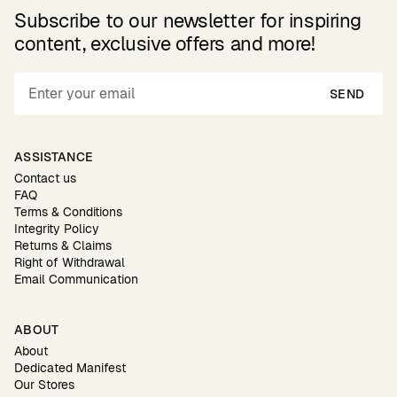
Subscribe to our newsletter for inspiring
content, exclusive offers and more!
SEND
ASSISTANCE
Contact us
FAQ
Terms & Conditions
Integrity Policy
Returns & Claims
Right of Withdrawal
Email Communication
ABOUT
About
Dedicated Manifest
Our Stores