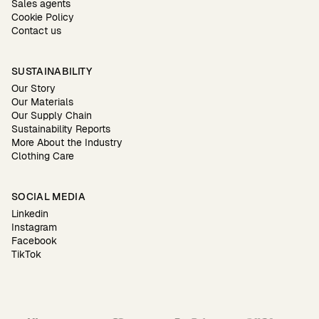
Sales agents
Cookie Policy
Contact us
SUSTAINABILITY
Our Story
Our Materials
Our Supply Chain
Sustainability Reports
More About the Industry
Clothing Care
SOCIAL MEDIA
Linkedin
Instagram
Facebook
TikTok