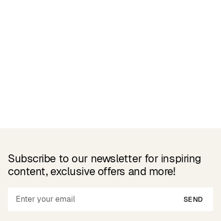
Related Products
Subscribe to our newsletter for inspiring
content, exclusive offers and more!
SEND