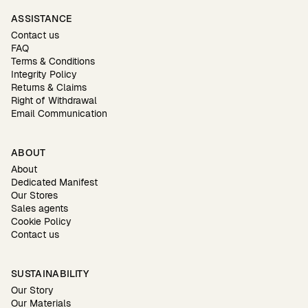
ASSISTANCE
Contact us
FAQ
Terms & Conditions
Integrity Policy
Returns & Claims
Right of Withdrawal
Email Communication
ABOUT
About
Dedicated Manifest
Our Stores
Sales agents
Cookie Policy
Contact us
SUSTAINABILITY
Our Story
Our Materials