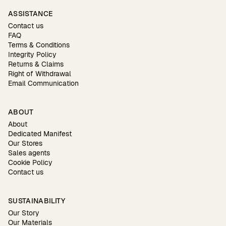
ASSISTANCE
Contact us
FAQ
Terms & Conditions
Integrity Policy
Returns & Claims
Right of Withdrawal
Email Communication
ABOUT
About
Dedicated Manifest
Our Stores
Sales agents
Cookie Policy
Contact us
SUSTAINABILITY
Our Story
Our Materials