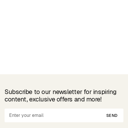
Related Products
Subscribe to our newsletter for inspiring
content, exclusive offers and more!
SEND