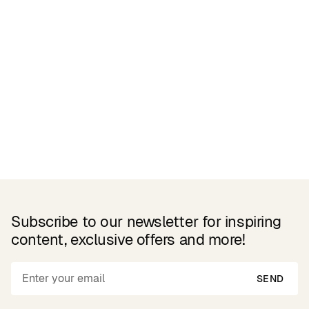
Related Products
Subscribe to our newsletter for inspiring
content, exclusive offers and more!
SEND