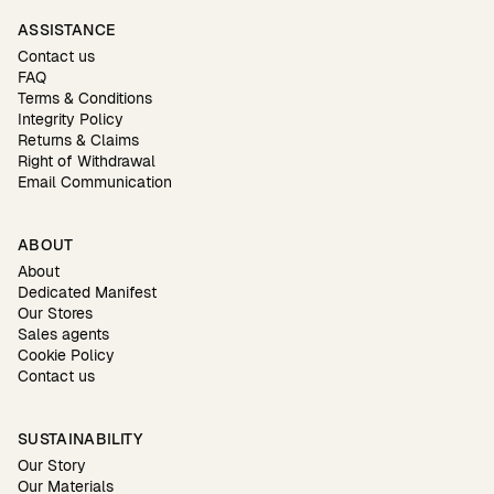
ASSISTANCE
Contact us
FAQ
Terms & Conditions
Integrity Policy
Returns & Claims
Right of Withdrawal
Email Communication
ABOUT
About
Dedicated Manifest
Our Stores
Sales agents
Cookie Policy
Contact us
SUSTAINABILITY
Our Story
Our Materials