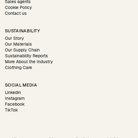
Sales agents
Cookie Policy
Contact us
SUSTAINABILITY
Our Story
Our Materials
Our Supply Chain
Sustainability Reports
More About the Industry
Clothing Care
SOCIAL MEDIA
Linkedin
Instagram
Facebook
TikTok