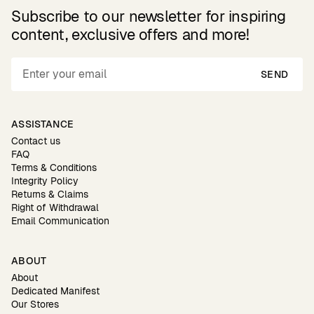
Subscribe to our newsletter for inspiring
content, exclusive offers and more!
SEND
ASSISTANCE
Contact us
FAQ
Terms & Conditions
Integrity Policy
Returns & Claims
Right of Withdrawal
Email Communication
ABOUT
About
Dedicated Manifest
Our Stores