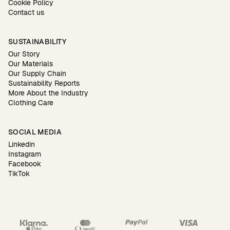
Cookie Policy
Contact us
SUSTAINABILITY
Our Story
Our Materials
Our Supply Chain
Sustainability Reports
More About the Industry
Clothing Care
SOCIAL MEDIA
Linkedin
Instagram
Facebook
TikTok