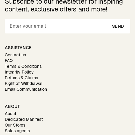
Subscribe to our newsletter for inspiring
content, exclusive offers and more!
SEND
ASSISTANCE
Contact us
FAQ
Terms & Conditions
Integrity Policy
Returns & Claims
Right of Withdrawal
Email Communication
ABOUT
About
Dedicated Manifest
Our Stores
Sales agents