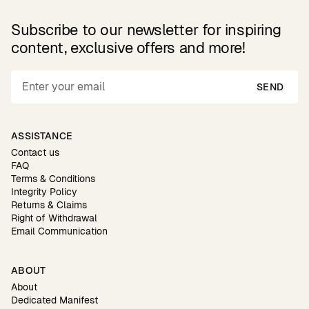
Subscribe to our newsletter for inspiring
content, exclusive offers and more!
SEND
ASSISTANCE
Contact us
FAQ
Terms & Conditions
Integrity Policy
Returns & Claims
Right of Withdrawal
Email Communication
ABOUT
About
Dedicated Manifest