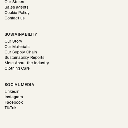
Our Stores
Sales agents
Cookie Policy
Contact us
SUSTAINABILITY
Our Story
Our Materials
Our Supply Chain
Sustainability Reports
More About the Industry
Clothing Care
SOCIAL MEDIA
Linkedin
Instagram
Facebook
TikTok