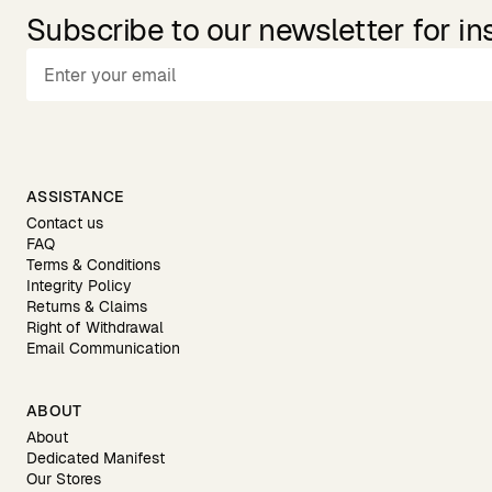
Subscribe to our newsletter for in
ASSISTANCE
Contact us
FAQ
Terms & Conditions
Integrity Policy
Returns & Claims
Right of Withdrawal
Email Communication
ABOUT
About
Dedicated Manifest
Our Stores