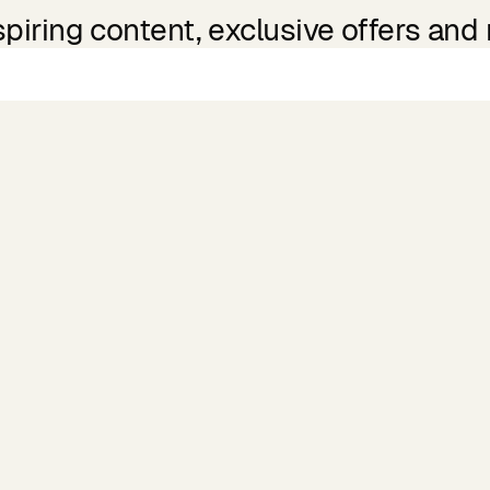
spiring content, exclusive offers and