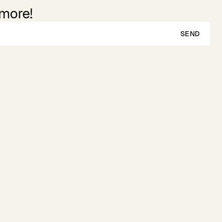
 more!
SEND