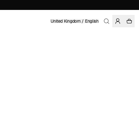
United Kingdom / English
Home
/
Women
/
Sale
RECYCLED POLYESTER
£ 16.49
£ 54.95
COLOR: STONEWASH
SELECT SIZE
SIZE GUIDE
XS
S
M
L
XL
SELECT SIZE