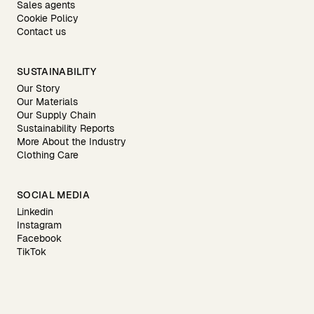
Sales agents
Cookie Policy
Contact us
SUSTAINABILITY
Our Story
Our Materials
Our Supply Chain
Sustainability Reports
More About the Industry
Clothing Care
SOCIAL MEDIA
Linkedin
Instagram
Facebook
TikTok