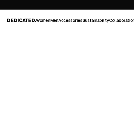
Women
Men
Accessories
Sustainability
Collaboratio