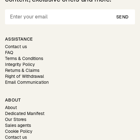
SEND
ASSISTANCE
Contact us
FAQ
Terms & Conditions
Integrity Policy
Returns & Claims
Right of Withdrawal
Email Communication
ABOUT
About
Dedicated Manifest
Our Stores
Sales agents
Cookie Policy
Contact us