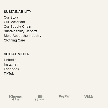
SUSTAINABILITY
Our Story
Our Materials
Our Supply Chain
Sustainability Reports
More About the Industry
Clothing Care
SOCIAL MEDIA
Linkedin
Instagram
Facebook
TikTok