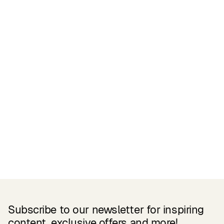
Certifications
READ MORE
Related Products
Subscribe to our newsletter for inspiring
content, exclusive offers and more!