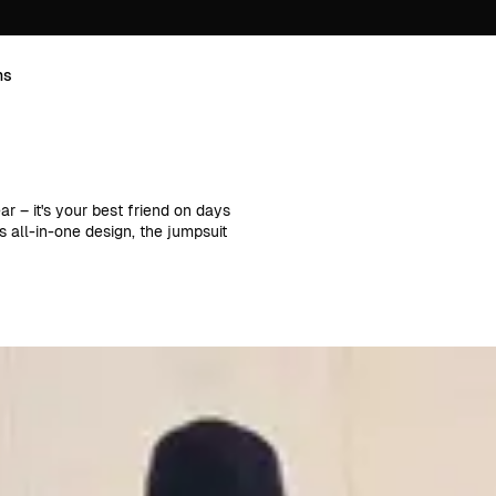
ns
r – it's your best friend on days
s all-in-one design, the jumpsuit
works just as well for everyday
 accessories, you can create a
yles and strappy designs to
 our classic corduroy jumpsuits in
ts, while for cooler weather,
boots as they do with sneakers.