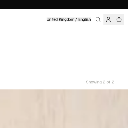
United Kingdom / English
Showing 2 of 2