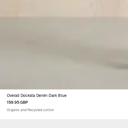
Overall Docksta Denim Dark Blue
XS
S
M
L
XL
159.95 GBP
Organic and Recycled cotton