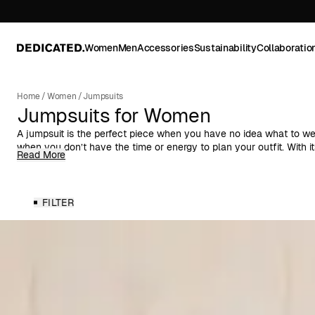
Women
Men
Accessories
Sustainability
Collaboratio
Home
/
Women
/
Jumpsuits
Jumpsuits for Women
A jumpsuit is the perfect piece when you have no idea what to wea
when you don’t have the time or energy to plan your outfit. With it
Read More
combines style and function in a way few other garments can. It 
wear as it does for more dressed-up occasions, and with the right
variety of looks for different settings.
FILTER
Women's One-Pieces
Our selection of women’s jumpsuits ranges from short-sleeved st
workwear-inspired silhouettes with zippers and pockets, as well as
soft fabrics. For warmer days, we offer breezy linen-blend jumpsui
you’ll find long-sleeved options that pair just as well with ankle 
Overalls for Every Style