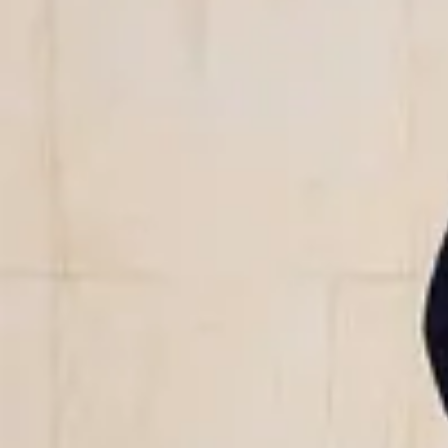
We offer jumpsuits in this season’s colors and patterns – from time
bold hues. All our jumpsuits are made from natural or organic fib
LENZING™ ECOVERO™ viscose, making them a more sustainable f
Whether you're looking for a comfortable everyday piece, a relaxed
alternative to a dress, the jumpsuit is the clear choice. Explore th
favorite – perfect for days when you want to feel both effortlessl