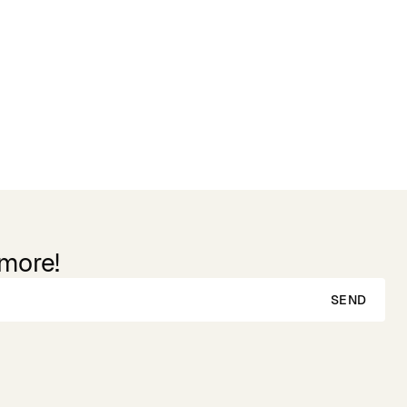
 more!
SEND