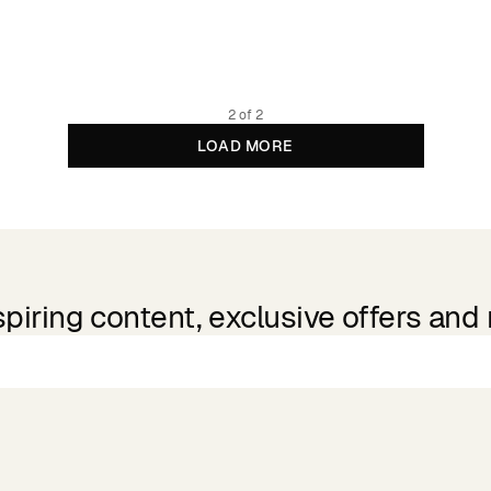
2 of 2
LOAD MORE
spiring content, exclusive offers and