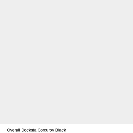
Overall Docksta Corduroy Black