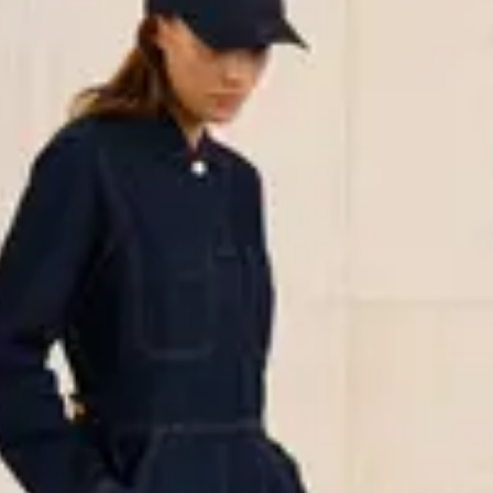
less neutrals to playful prints and
ers such as organic cotton and
ashion choice.
 vacation outfit, or a sleek
e full collection and find your new
y relaxed and well-dressed.