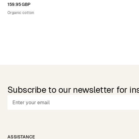
XS
S
M
L
XL
159.95 GBP
Organic cotton
Subscribe to our newsletter for in
ASSISTANCE