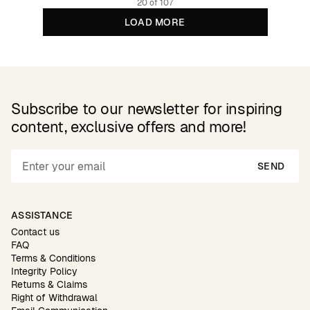
20 of 107
LOAD MORE
Subscribe to our newsletter for inspiring
content, exclusive offers and more!
SEND
ASSISTANCE
Contact us
FAQ
Terms & Conditions
Integrity Policy
Returns & Claims
Right of Withdrawal