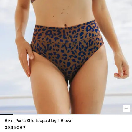
Viewing image 1 of 10
Bikini Pants Slite Leopard Light Brown
39.95 GBP