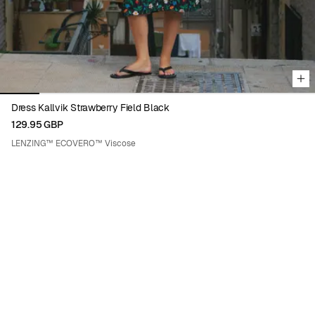
Dress Kallvik Strawberry Field Black
129.95 GBP
LENZING™ ECOVERO™ Viscose