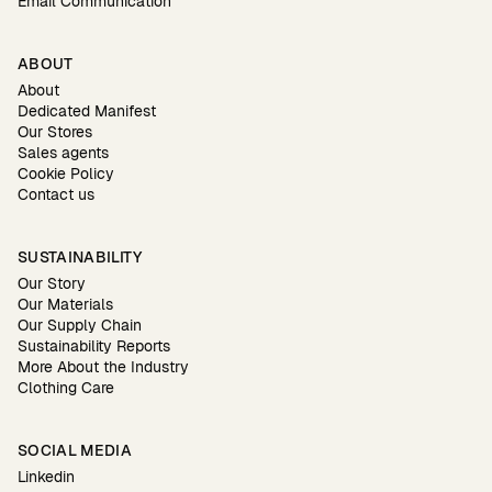
Email Communication
ABOUT
About
Dedicated Manifest
Our Stores
Sales agents
Cookie Policy
Contact us
SUSTAINABILITY
Our Story
Our Materials
Our Supply Chain
Sustainability Reports
More About the Industry
Clothing Care
SOCIAL MEDIA
Linkedin