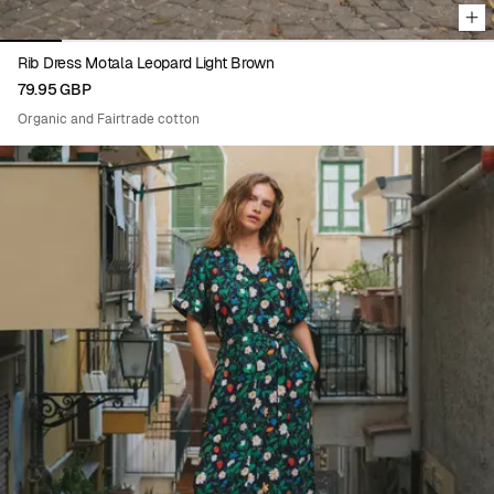
Rib Dress Motala Leopard Light Brown
79.95 GBP
Organic and Fairtrade cotton
Viewing image 1 of 8