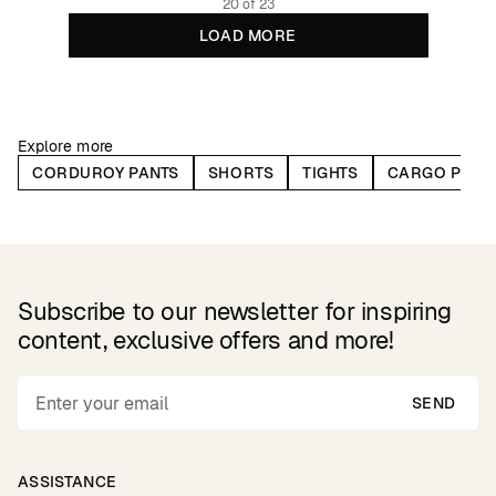
20 of 23
LOAD MORE
Explore more
CORDUROY PANTS
SHORTS
TIGHTS
CARGO PANT
Subscribe to our newsletter for inspiring
content, exclusive offers and more!
SEND
ASSISTANCE