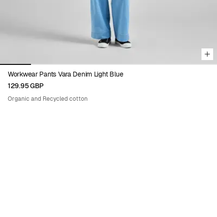
Workwear Pants Vara Denim Light Blue
129.95 GBP
Organic and Recycled cotton