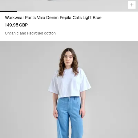
Workwear Pants Vara Denim Pepita Cats Light Blue
149.95 GBP
Organic and Recycled cotton
Viewing image 1 of 7