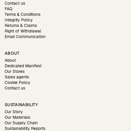
Contact us
FAQ
Terms & Conditions
Integrity Policy
Returns & Claims
Right of Withdrawal
Email Communication
ABOUT
About
Dedicated Manifest
Our Stores
Sales agents
Cookie Policy
Contact us
SUSTAINABILITY
Our Story
Our Materials
Our Supply Chain
Sustainability Reports