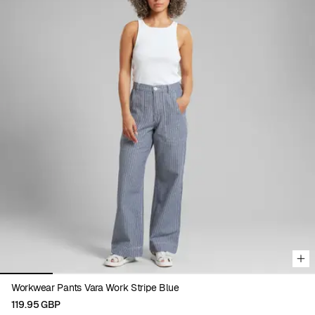
Viewing image 1 of 6
Workwear Pants Vara Work Stripe Blue
119.95 GBP