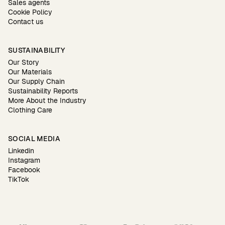
Sales agents
Cookie Policy
Contact us
SUSTAINABILITY
Our Story
Our Materials
Our Supply Chain
Sustainability Reports
More About the Industry
Clothing Care
SOCIAL MEDIA
Linkedin
Instagram
Facebook
TikTok