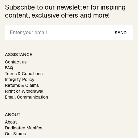
Subscribe to our newsletter for inspiring
content, exclusive offers and more!
SEND
ASSISTANCE
Contact us
FAQ
Terms & Conditions
Integrity Policy
Returns & Claims
Right of Withdrawal
Email Communication
ABOUT
About
Dedicated Manifest
Our Stores