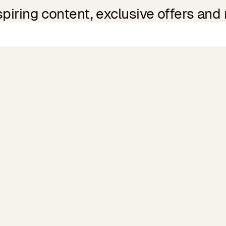
spiring content, exclusive offers and