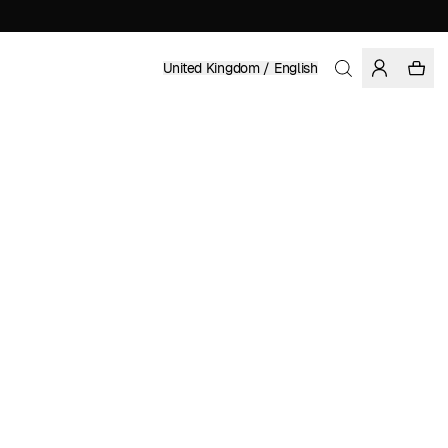
United Kingdom / English
Home
/
Women
/
Swimwear
RECYCLED POLYESTER
£ 49.95
COLOR: MAJOLICA BLUE
SELECT SIZE
SIZE GUIDE
XS
S
M
L
XL
SELECT SIZE