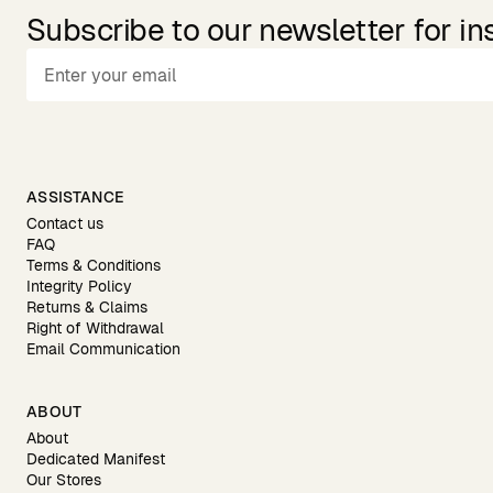
Subscribe to our newsletter for in
ASSISTANCE
Contact us
FAQ
Terms & Conditions
Integrity Policy
Returns & Claims
Right of Withdrawal
Email Communication
ABOUT
About
Dedicated Manifest
Our Stores