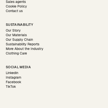
Sales agents
Cookie Policy
Contact us
SUSTAINABILITY
Our Story
Our Materials
Our Supply Chain
Sustainability Reports
More About the Industry
Clothing Care
SOCIAL MEDIA
Linkedin
Instagram
Facebook
TikTok