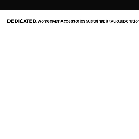
Women
Men
Accessories
Sustainability
Collaboratio