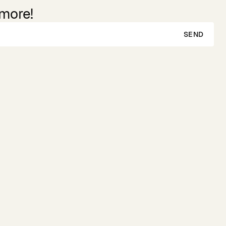
 more!
SEND