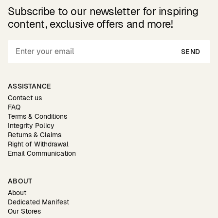
Subscribe to our newsletter for inspiring
content, exclusive offers and more!
SEND
ASSISTANCE
Contact us
FAQ
Terms & Conditions
Integrity Policy
Returns & Claims
Right of Withdrawal
Email Communication
ABOUT
About
Dedicated Manifest
Our Stores