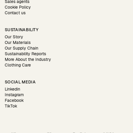
Sales agents
Cookie Policy
Contact us
SUSTAINABILITY
Our Story
Our Materials
Our Supply Chain
Sustainability Reports
More About the Industry
Clothing Care
SOCIAL MEDIA
Linkedin
Instagram
Facebook
TikTok