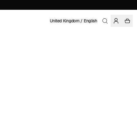
United Kingdom / English
Home
/
Accessories
/
Sale
RECYCLED POLYESTER
£ 34.98
£ 69.95
COLOR: BLACK
SELECT SIZE
SIZE GUIDE
S/M
L/XL
SELECT SIZE