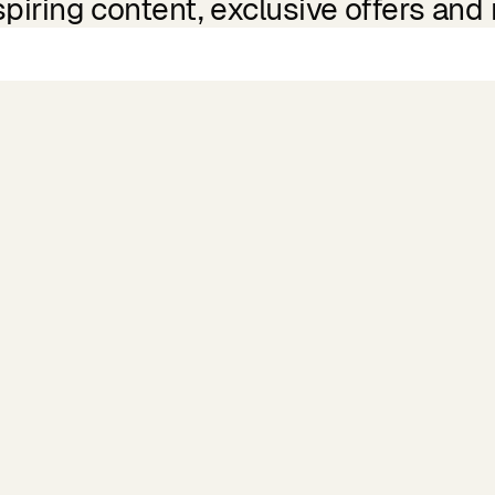
spiring content, exclusive offers and