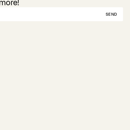
 more!
SEND