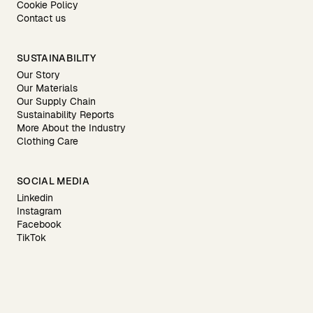
Cookie Policy
Contact us
SUSTAINABILITY
Our Story
Our Materials
Our Supply Chain
Sustainability Reports
More About the Industry
Clothing Care
SOCIAL MEDIA
Linkedin
Instagram
Facebook
TikTok