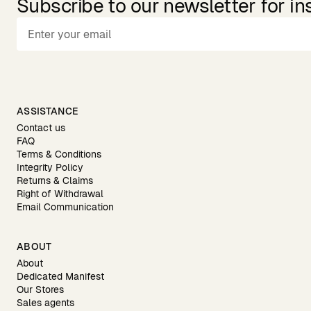
Subscribe to our newsletter for in
ASSISTANCE
Contact us
FAQ
Terms & Conditions
Integrity Policy
Returns & Claims
Right of Withdrawal
Email Communication
ABOUT
About
Dedicated Manifest
Our Stores
Sales agents