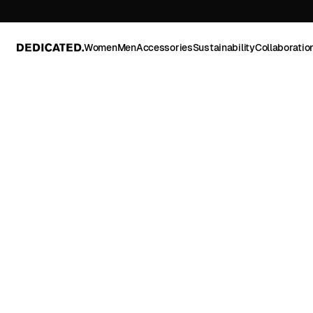
Women
Men
Accessories
Sustainability
Collaboratio