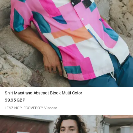
Viewing image 1 of 8
Shirt Marstrand Abstract Block Multi Color
99.95 GBP
LENZING™ ECOVERO™ Viscose