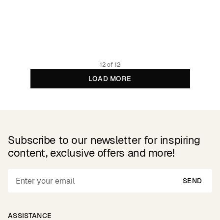
Shirt Marstrand Ocean Squares Oat White
99.95 GBP
Organic cotton
12 of 12
LOAD MORE
Subscribe to our newsletter for inspiring
content, exclusive offers and more!
SEND
ASSISTANCE