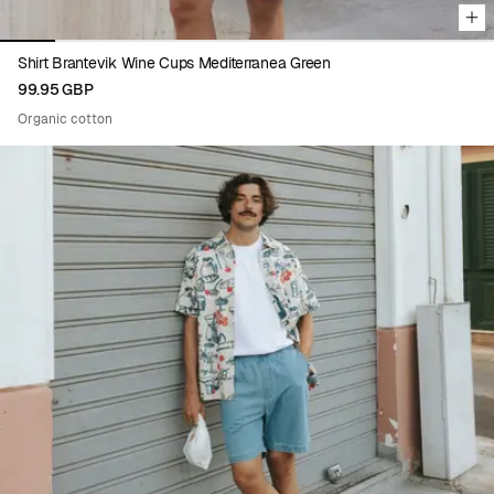
Shirt Brantevik Wine Cups Mediterranea Green
99.95 GBP
Organic cotton
Viewing image 1 of 9