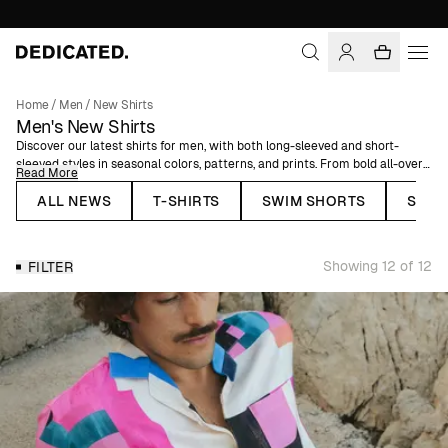
Home
/
Men
/
New Shirts
Men's New Shirts
Discover our latest shirts for men, with both long-sleeved and short-
sleeved styles in seasonal colors, patterns, and prints. From bold all-over
Read More
print shirts to lightweight linen shirts and more timeless, clean-cut
pieces, this is where new arrivals land first.
ALL NEWS
T-SHIRTS
SWIM SHORTS
SHOR
Each shirt is made using organic or natural fibers, selected for comfort,
breathability, and an easy fit. Designed to work across occasions, they’re
Showing 12 of 12
FILTER
easy to dress up or keep relaxed depending on your style. Explore the
newest men’s shirts and find your next go-to.