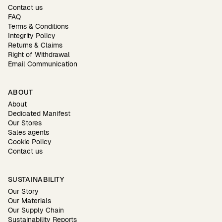
Contact us
FAQ
Terms & Conditions
Integrity Policy
Returns & Claims
Right of Withdrawal
Email Communication
ABOUT
About
Dedicated Manifest
Our Stores
Sales agents
Cookie Policy
Contact us
SUSTAINABILITY
Our Story
Our Materials
Our Supply Chain
Sustainability Reports