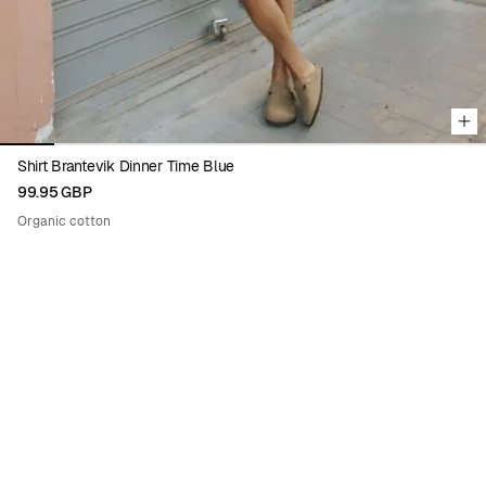
Shirt Brantevik Dinner Time Blue
99.95 GBP
Organic cotton