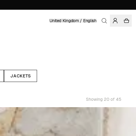
United Kingdom / English
JACKETS
Showing 20 of 45