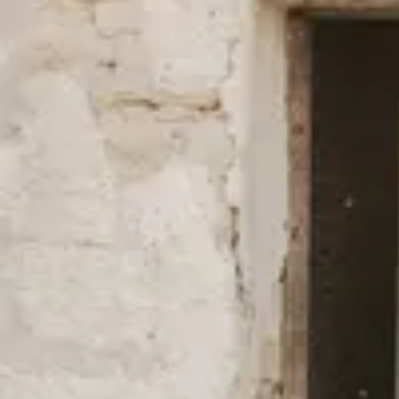
New Styles in Better Materials
We always use fibers with a lower environmental impact than the 
cotton and TENCEL™ Lyocell, and have done so since our start b
(mostly) for our swimwear and outerwear is made of 100% recycl
natural fibers such as hemp, linen, and other recycled fibers such 
full overview of all our fabrics
here
.
We’re firm in our belief that fashion can be done differently and mo
environmental impact as well as fair working conditions.
Read mo
certificates, and efforts to lower our carbon footprint.