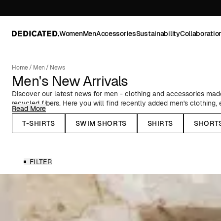
Women
Men
Accessories
Sustainability
Collaboratio
Home
/
Men
/
News
Men's New Arrivals
Discover our latest news for men - clothing and accessories made 
recycled fibers. Here you will find recently added men's clothing
Read More
to classic Oxford shirts, timeless basics, and T-shirts with prints f
collaborations.
T-SHIRTS
SWIM SHORTS
SHIRTS
SHORT
Seasonal News for Men
FILTER
In our autumn and winter collections, you will find, among other thi
stylish outerwear - such as our warm puffer jackets and water-rep
knitted caps and lined mittens. Before the spring and summer sea
shorts, resort shirts, and swim shorts in summery patterns and co
Whatever you need to update your wardrobe, you'll find it here. 
preference, occasion, and season.