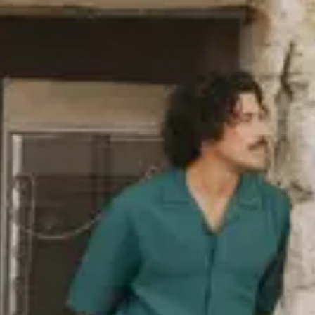
industry norm, such as organic
ack in 2006. The polyester we use
ed PET bottles, and we also use
as wool or polyamide. You’ll find a
re responsibly, i.e. in terms of
re
about our sustainability goals,