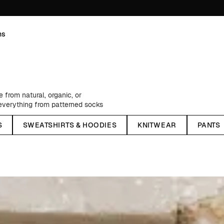
ns
from natural, organic, or
, everything from patterned socks
rom one of our creative
S
SWEATSHIRTS & HOODIES
KNITWEAR
PANTS
ngs, flannel shirts, practical and
ellent windbreakers - as well as
sons, we stock up on classic chino
lors - and much, much more.
We have something for every style