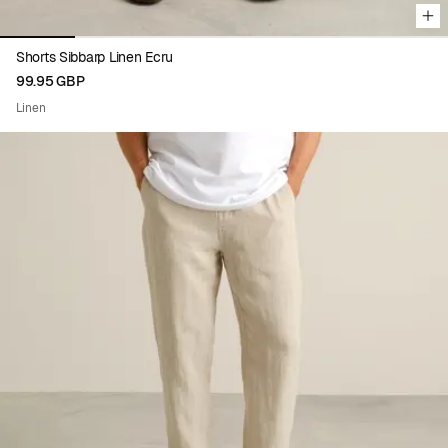
Shorts Sibbarp Linen Ecru
99.95 GBP
Linen
Viewing image 1 of 5