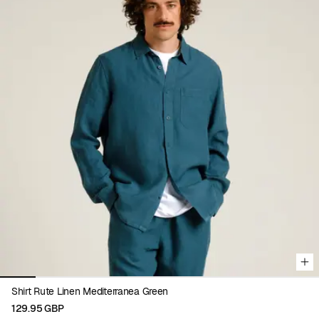
Viewing image 1 of 9
Shirt Rute Linen Mediterranea Green
129.95 GBP