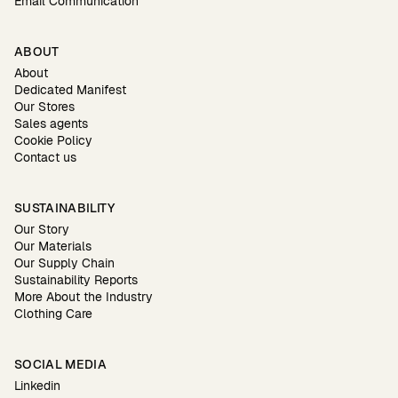
Email Communication
ABOUT
About
Dedicated Manifest
Our Stores
Sales agents
Cookie Policy
Contact us
SUSTAINABILITY
Our Story
Our Materials
Our Supply Chain
Sustainability Reports
More About the Industry
Clothing Care
SOCIAL MEDIA
Linkedin