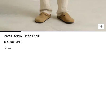
Pants Borrby Linen Ecru
129.95 GBP
Linen