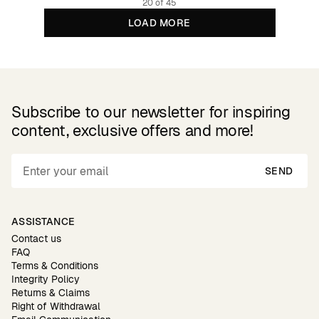
20 of 45
LOAD MORE
Subscribe to our newsletter for inspiring
content, exclusive offers and more!
SEND
ASSISTANCE
Contact us
FAQ
Terms & Conditions
Integrity Policy
Returns & Claims
Right of Withdrawal