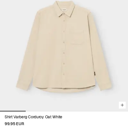
Viewing image 1 of 5
Shirt Varberg Corduroy Oat White
99.95 EUR