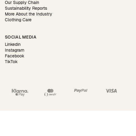
Our Supply Chain
Sustainability Reports
More About the Industry
Clothing Care
SOCIAL MEDIA
Linkedin
Instagram
Facebook
TikTok