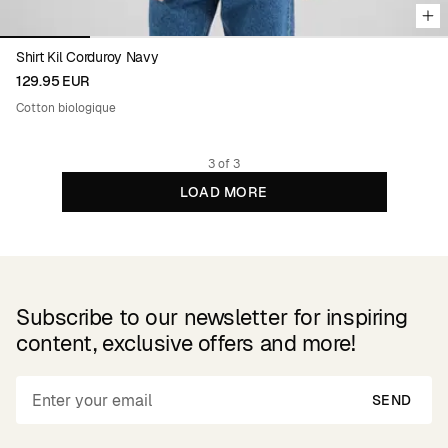
Shirt Kil Corduroy Navy
129.95 EUR
Cotton biologique
3 of 3
LOAD MORE
Subscribe to our newsletter for inspiring
content, exclusive offers and more!
SEND