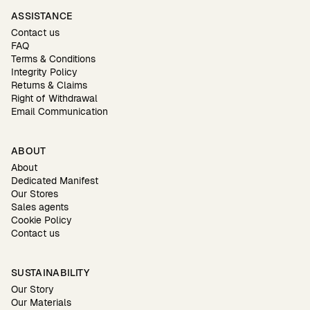
ASSISTANCE
Contact us
FAQ
Terms & Conditions
Integrity Policy
Returns & Claims
Right of Withdrawal
Email Communication
ABOUT
About
Dedicated Manifest
Our Stores
Sales agents
Cookie Policy
Contact us
SUSTAINABILITY
Our Story
Our Materials