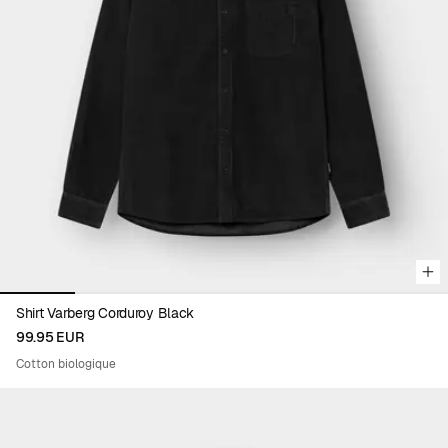
Viewing image 1 of 6
Shirt Varberg Corduroy Black
99.95 EUR
Cotton biologique