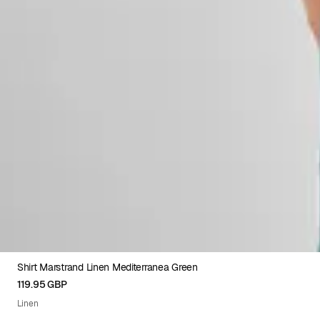
Shirt Marstrand Linen Mediterranea Green
XS
S
M
L
XL
XXL
119.95 GBP
Linen