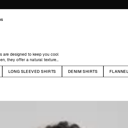
ns
ts are designed to keep you cool
nen, they offer a natural texture
.
LONG SLEEVED SHIRTS
DENIM SHIRTS
FLANNEL
tive colors. Whether you prefer
t for every mood. Available in both
ng on the day.
red with matching linen pieces for
imeless, versatile, and easy to