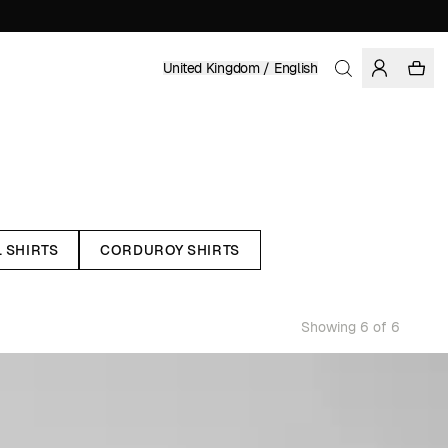
United Kingdom / English
 SHIRTS
CORDUROY SHIRTS
Showing 6 of 6