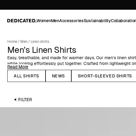
Women
Men
Accessories
Sustainability
Collaboratio
Home
/
Men
/
Linen shirts
Men's Linen Shirts
Easy, breathable, and made for warmer days. Our men’s linen shir
while looking effortlessly put together. Crafted from lightweight li
Read More
and an airy feel that works just as well in the city as by the coast
ALL SHIRTS
NEWS
SHORT-SLEEVED SHIRTS
Choose from classic ecru tones or explore a range of more distinc
clean, minimal styles or subtle embroidered details, there’s a shir
long and short sleeves, they’re easy to dress up or down dependi
FILTER
Wear them open over a tee, buttoned up for a sharper look, or pai
a relaxed set. These are everyday staples with a seasonal edge—t
come back to year after year.
Find your go-to linen shirt.