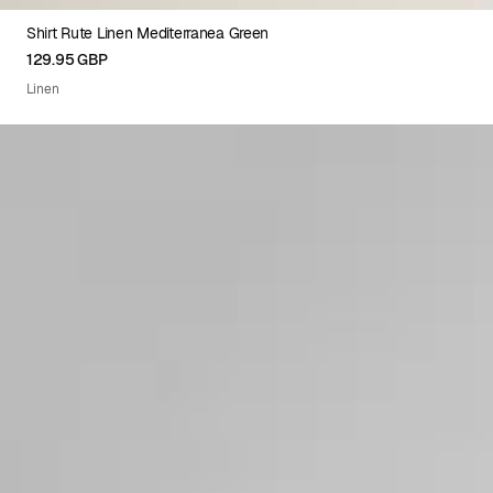
Shirt Rute Linen Mediterranea Green
XS
S
M
L
XL
XXL
129.95 GBP
Linen