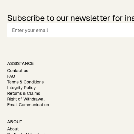
Subscribe to our newsletter for in
ASSISTANCE
Contact us
FAQ
Terms & Conditions
Integrity Policy
Returns & Claims
Right of Withdrawal
Email Communication
ABOUT
About