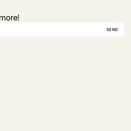
 more!
SEND