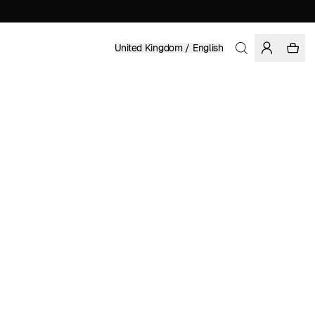
United Kingdom / English
Home
/
Women
/
Pants
ORGANIC AND FAIRTRADE COTTON
£ 62.97
£ 89.95
COLOR: RAINY DAY
SELECT SIZE
SIZE GUIDE
XS
S
M
L
XL
XXL