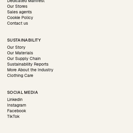
Dedicated Manifest
Our Stores
Sales agents
Cookie Policy
Contact us
SUSTAINABILITY
Our Story
Our Materials
Our Supply Chain
Sustainability Reports
More About the Industry
Clothing Care
SOCIAL MEDIA
Linkedin
Instagram
Facebook
TikTok