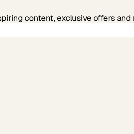
spiring content, exclusive offers and