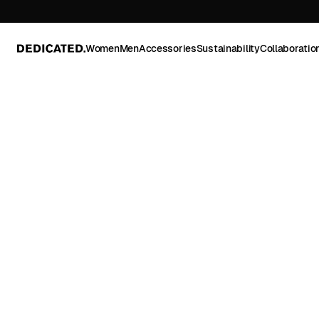
Women
Men
Accessories
Sustainability
Collaboratio