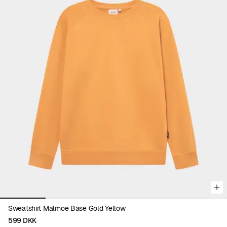
Viewing image 1 of 5
Sweatshirt Malmoe Base Gold Yellow
599 DKK