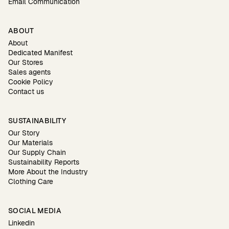
Email Communication
ABOUT
About
Dedicated Manifest
Our Stores
Sales agents
Cookie Policy
Contact us
SUSTAINABILITY
Our Story
Our Materials
Our Supply Chain
Sustainability Reports
More About the Industry
Clothing Care
SOCIAL MEDIA
Linkedin