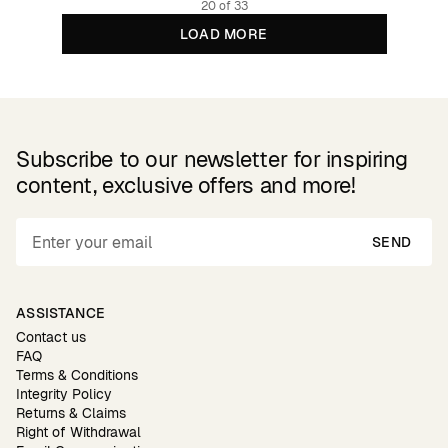
20 of 33
LOAD MORE
Subscribe to our newsletter for inspiring
content, exclusive offers and more!
SEND
ASSISTANCE
Contact us
FAQ
Terms & Conditions
Integrity Policy
Returns & Claims
Right of Withdrawal