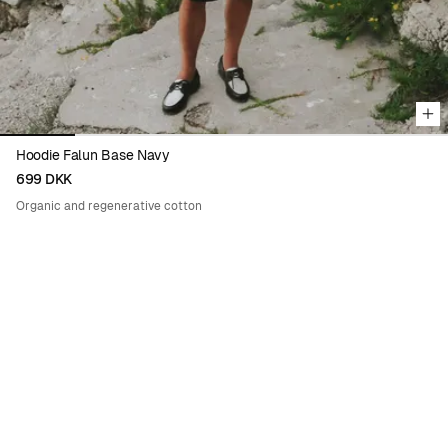
Hoodie Falun Base Navy
699 DKK
Organic and regenerative cotton