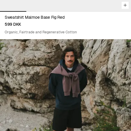
Sweatshirt Malmoe Base Fig Red
599 DKK
Organic, Fairtrade and Regenerative Cotton
Viewing image 1 of 6