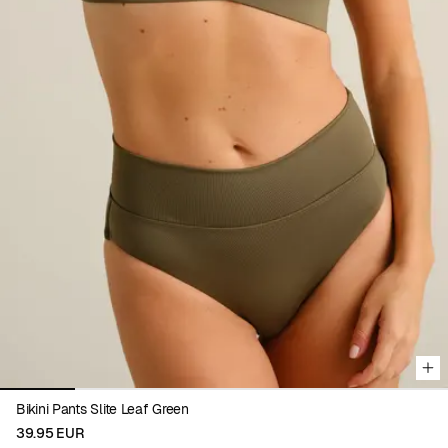
Viewing image 1 of 6
Bikini Pants Slite Leaf Green
39.95 EUR