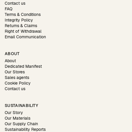
Contact us
FAQ
Terms & Conditions
Integrity Policy
Returns & Claims
Right of Withdrawal
Email Communication
ABOUT
About
Dedicated Manifest
Our Stores
Sales agents
Cookie Policy
Contact us
SUSTAINABILITY
Our Story
Our Materials
Our Supply Chain
Sustainability Reports