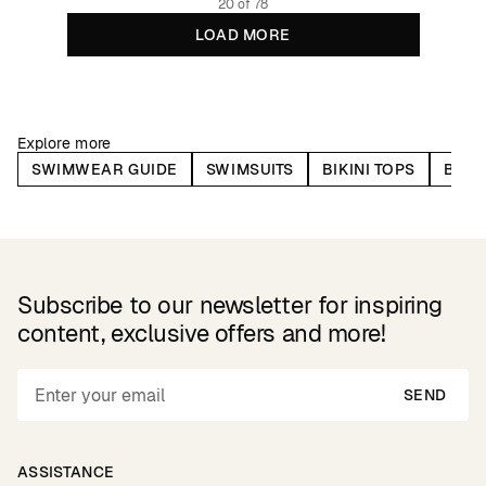
20 of 78
LOAD MORE
Explore more
SWIMWEAR GUIDE
SWIMSUITS
BIKINI TOPS
BIKI
Subscribe to our newsletter for inspiring
content, exclusive offers and more!
SEND
ASSISTANCE