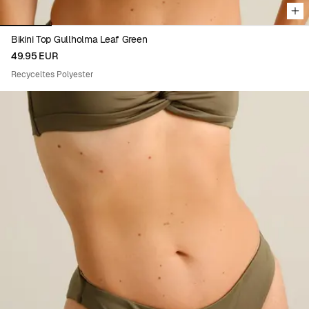
Bikini Top Gullholma Leaf Green
49.95 EUR
Recyceltes Polyester
Viewing image 1 of 6