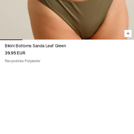
Bikini Bottoms Sanda Leaf Green
39.95 EUR
Recyceltes Polyester